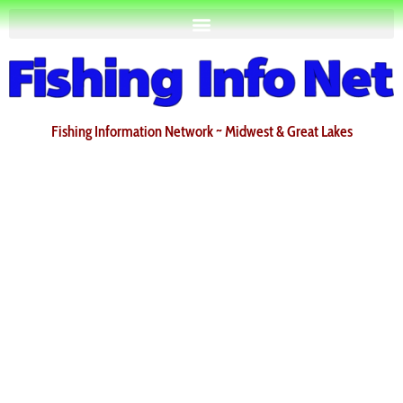
Fishing Information Network ~ Midwest & Great Lakes