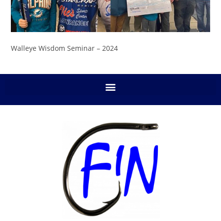
Walleye Wisdom Seminar – 2024