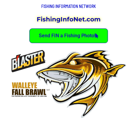
FISHING INFORMATION NETWORK
FishingInfoNet.com
Send FIN a Fishing Photo!