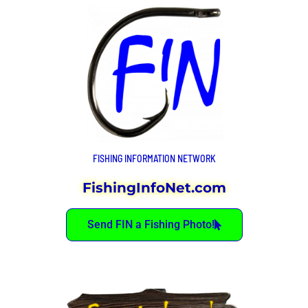
FISHING INFORMATION NETWORK
FishingInfoNet.com
Send FIN a Fishing Photo!