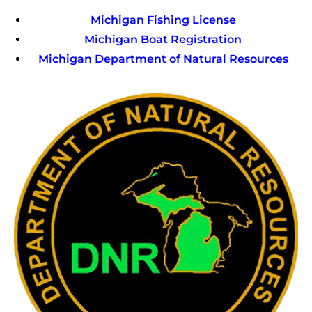
Michigan Fishing License
Michigan Boat Registration
Michigan Department of Natural Resources