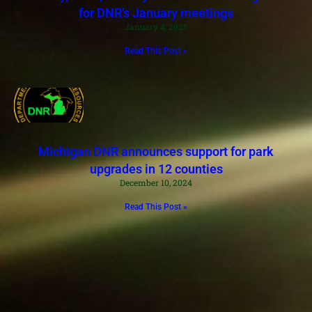
for DNR’s January meetings
January 4, 2025
Read This Post »
Michigan DNR announces support for park
upgrades in 12 counties
December 10, 2024
Read This Post »