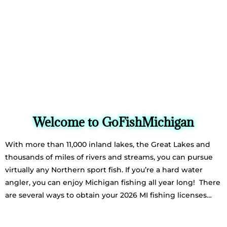
Welcome to GoFishMichigan
With more than 11,000 inland lakes, the Great Lakes and
thousands of miles of rivers and streams, you can pursue
virtually any Northern sport fish. If you’re a hard water
angler, you can enjoy Michigan fishing all year long! There
are several ways to obtain your 2026 MI fishing licenses…