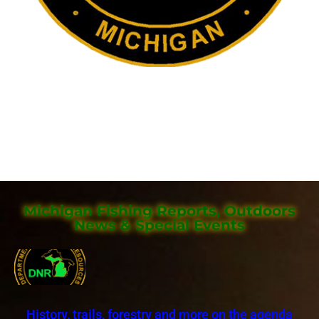
Michigan Fishing Reports, Outdoors
News & Special Events
History, trails, forestry and more on the agenda