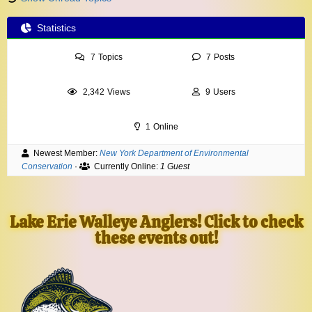
Statistics
7
Topics
7
Posts
2,342
Views
9
Users
1
Online
Newest Member:
New York Department of Environmental
Conservation
·
Currently Online:
1 Guest
Lake Erie Walleye Anglers! Click to check
these events out!