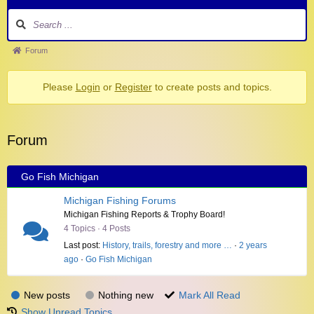
Forum
Please
Login
or
Register
to create posts and topics.
Forum
Go Fish Michigan
Michigan Fishing Forums
Michigan Fishing Reports & Trophy Board!
4 Topics · 4 Posts
Last post:
History, trails, forestry and more …
·
2 years
ago
·
Go Fish Michigan
New posts
Nothing new
Mark All Read
Show Unread Topics