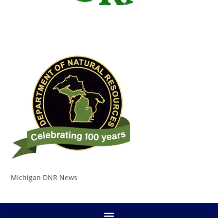
Michigan DNR News