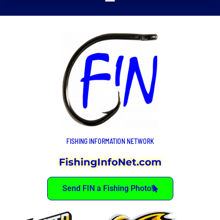
FISHING INFORMATION NETWORK
FishingInfoNet.com
Send FIN a Fishing Photo!