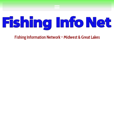
Fishing Information Network ~ Midwest & Great Lakes