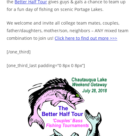
the
Better Half Tour
gives guys & gals a chance to team up
for a fun day of fishing on scenic Portage Lakes.
We welcome and invite all college team mates, couples,
father/daughters, mother/son, neighbors – ANY mixed team
combination to join us!
Click here to find out more >>>
[/one_third]
[one_third_last padding=”0 8px 0 8px”]