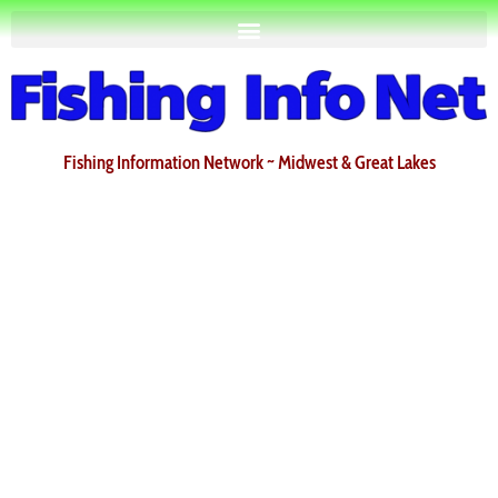
Fishing Information Network ~ Midwest & Great Lakes