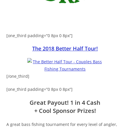
[one_third padding=”0 8px 0 8px”]
The 2018 Better Half Tour!
[/one_third]
[one_third padding=”0 8px 0 8px”]
Great Payout! 1 in 4 Cash
+ Cool Sponsor Prizes!
A great bass fishing tournament for every level of angler,