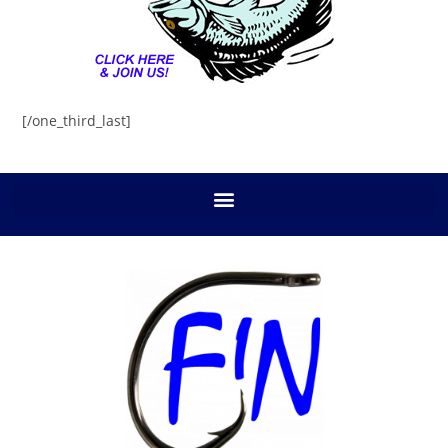
[/one_third_last]