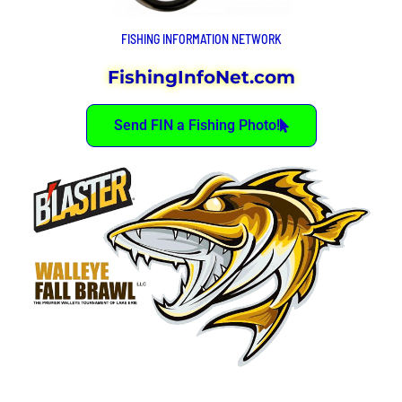
FISHING INFORMATION NETWORK
FishingInfoNet.com
Send FIN a Fishing Photo!