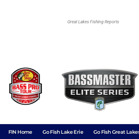
Great Lakes Fishing Reports
FIN Home
Go Fish Lake Erie
Go Fish Great Lake