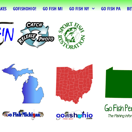
AKES
GOFISHOHIO!
GO FISH MI
GO FISH NY
GO FISH PA
BE