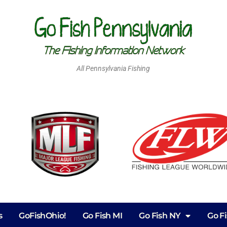
All Pennsylvania Fishing
s
GoFishOhio!
Go Fish MI
Go Fish NY
Go F