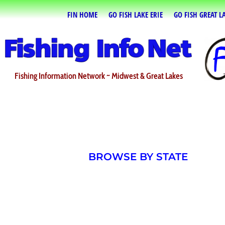
FIN HOME
GO FISH LAKE ERIE
GO FISH GREAT L
Fishing Information Network ~ Midwest & Great Lakes
BROWSE BY STATE