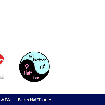
ish PA
Better Half Tour