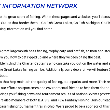
G INFORMATION NETWORK
o the great sport of fishing. Within these pages and websites you’ll disco
S. States that border them – Go Fish Great Lakes, Go Fish Michigan, Go F
ing information will you find here?
 great largemouth bass fishing, trophy carp and catfish, salmon and stee
ow you how to get rigged up and where they’ve been biting the best.
blem…find the Charter Captains who can take you out on the water and 
Great Lakes fishing can be. Additionally, our video archive will feature
 boat.
 that help maintain the quality of fishing, state parks, and more. Their re
h our efforts as sportsmen and environmental friends to help them do the
rings you fishing news and tournament results of national events
(courte
’re also members of both B.A.S.S. and FLW Fantasy Fishing. Join our lea
bass fishing tournament trail in Ohio. We’re proud to be a sponsor of this 