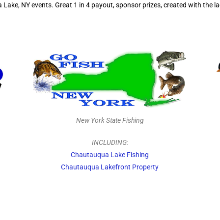
ke, NY events. Great 1 in 4 payout, sponsor prizes, created with the lad
New York State Fishing
INCLUDING:
Chautauqua Lake Fishing
Chautauqua Lakefront Property