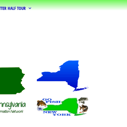
TTER HALF TOUR