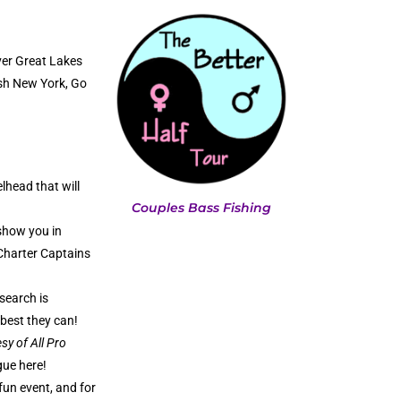
ver Great Lakes
ish New York, Go
lhead that will
Couples Bass Fishing
show you in
 Charter Captains
search is
 best they can!
sy of All Pro
gue here!
fun event, and for