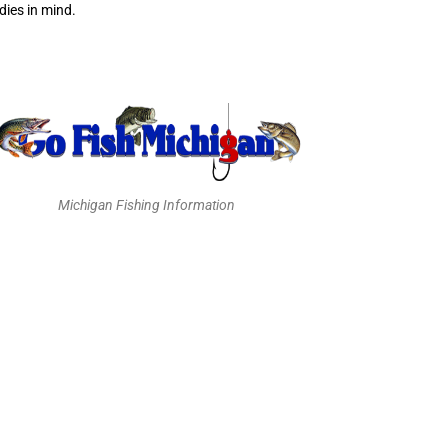
ies in mind.
Michigan Fishing Information