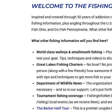
WELCOME TO THE FISHIN
Inspired and created through 50 years of addiction t
fishing information, plus angling throughout the U.
Fish Ohio, and Go Fish Pennsylvania. What other fish
What other fishing information will you find here?
World class walleye & smallmouth fishing
~ Plus
test your gear. Tips, techniques and videos to sh
Great Lakes Fishing Charters
~ No boat? No pro
person
(along with a few friends)
how awesome the 
with tips and techniques to get more fish to your
Department of Wildlife News
~ The organizations
necessary – and so is our support. Let’s put fort
Tournament fishing coverage
~ FishingInfoNet b
Fishing)
local events
(as we receive them)
, and we
The Better Half Tour
– This is a premier couples 