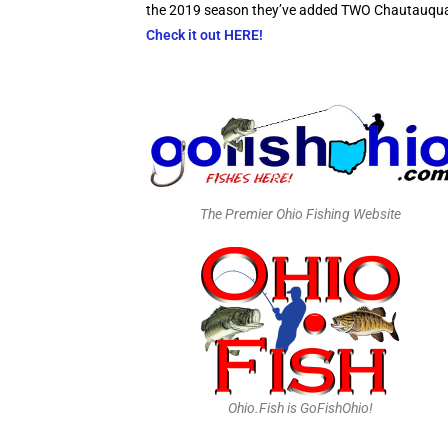
the 2019 season they’ve added TWO Chautauqua La
Check it out HERE!
The Premier Ohio Fishing Website
Ohio.Fish is GoFishOhio!