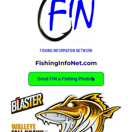
FISHING INFORMATION NETWORK
FishingInfoNet.com
Send FIN a Fishing Photo!