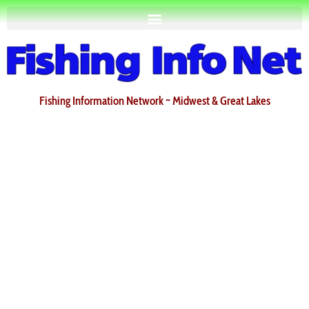
Fishing Information Network ~ Midwest & Great Lakes