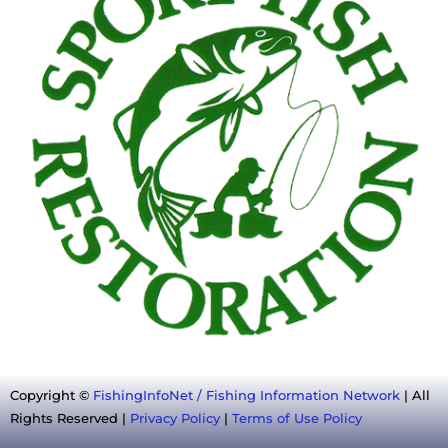
Copyright ©
FishingInfoNet / Fishing Information Network
| All
Rights Reserved |
Privacy Policy
|
Terms of Use Policy