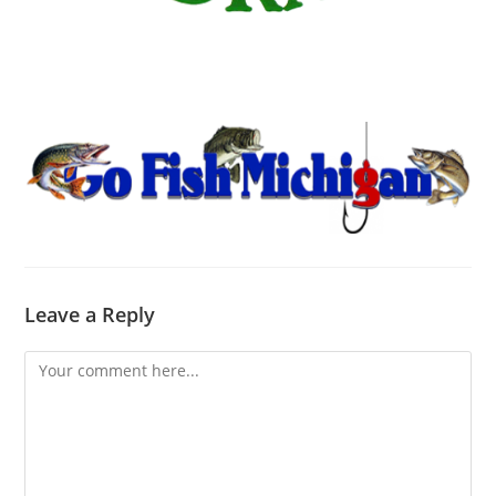
Leave a Reply