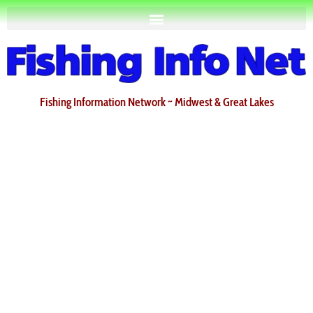
Fishing Information Network ~ Midwest & Great Lakes