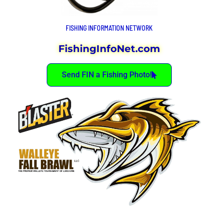
FISHING INFORMATION NETWORK
FishingInfoNet.com
Send FIN a Fishing Photo!