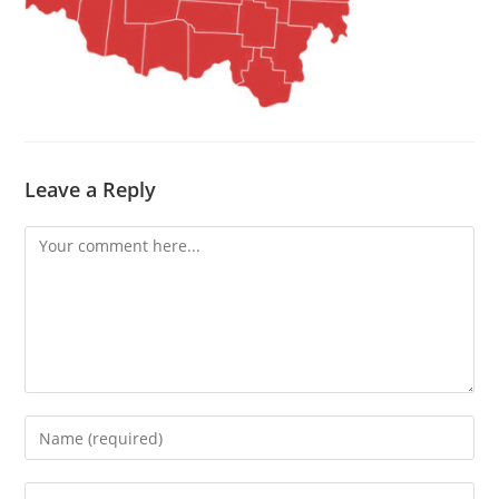
Leave a Reply