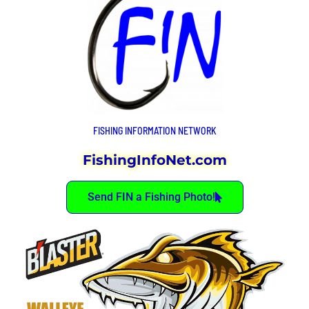
FISHING INFORMATION NETWORK
FishingInfoNet.com
Send FIN a Fishing Photo!