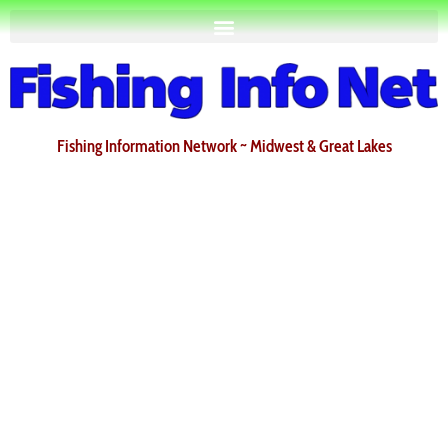
Fishing Information Network ~ Midwest & Great Lakes