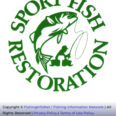
Copyright ©
FishingInfoNet / Fishing Information Network
| All
Rights Reserved |
Privacy Policy
|
Terms of Use Policy