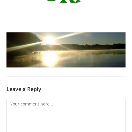
Leave a Reply