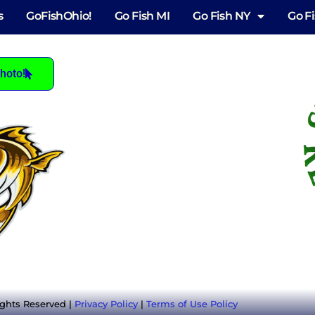
s
GoFishOhio!
Go Fish MI
Go Fish NY
Go F
hoto!
ights Reserved |
Privacy Policy
|
Terms of Use Policy