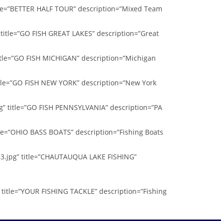
itle=”BETTER HALF TOUR” description=”Mixed Team
 title=”GO FISH GREAT LAKES” description=”Great
title=”GO FISH MICHIGAN” description=”Michigan
itle=”GO FISH NEW YORK” description=”New York
g” title=”GO FISH PENNSYLVANIA” description=”PA
tle=”OHIO BASS BOATS” description=”Fishing Boats
33.jpg” title=”CHAUTAUQUA LAKE FISHING”
 title=”YOUR FISHING TACKLE” description=”Fishing