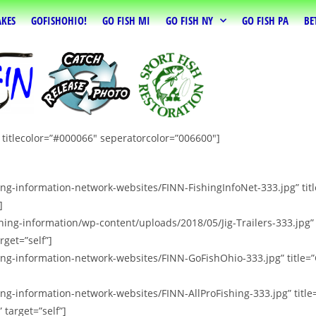
AKES
GOFISHOHIO!
GO FISH MI
GO FISH NY
GO FISH PA
BE
” titlecolor=”#000066″ seperatorcolor=”006600″]
hing-information-network-websites/FINN-FishingInfoNet-333.jpg” t
]
hing-information/wp-content/uploads/2018/05/Jig-Trailers-333.jpg”
rget=”self”]
hing-information-network-websites/FINN-GoFishOhio-333.jpg” title=
ing-information-network-websites/FINN-AllProFishing-333.jpg” titl
 target=”self”]