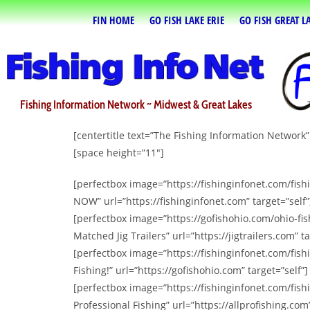
FIN HOME
GO FISH LAKE ERIE
GO FISH GREAT L
Fishing Information Network ~ Midwest & Great Lakes
[centertitle text=”The Fishing Information Network
[space height=”11″]
[perfectbox image=”https://fishinginfonet.com/fis
NOW” url=”https://fishinginfonet.com” target=”self”
[perfectbox image=”https://gofishohio.com/ohio-fis
Matched Jig Trailers” url=”https://jigtrailers.com” ta
[perfectbox image=”https://fishinginfonet.com/fis
Fishing!” url=”https://gofishohio.com” target=”self”]
[perfectbox image=”https://fishinginfonet.com/fish
Professional Fishing” url=”https://allprofishing.com”