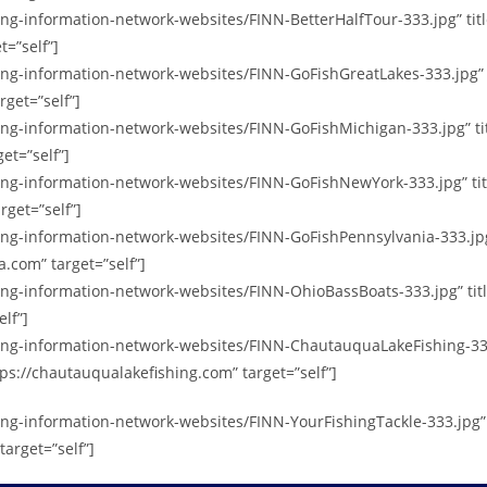
shing-information-network-websites/FINN-BetterHalfTour-333.jpg” t
t=”self”]
hing-information-network-websites/FINN-GoFishGreatLakes-333.jpg”
rget=”self”]
shing-information-network-websites/FINN-GoFishMichigan-333.jpg” 
et=”self”]
shing-information-network-websites/FINN-GoFishNewYork-333.jpg” t
rget=”self”]
shing-information-network-websites/FINN-GoFishPennsylvania-333.jp
.com” target=”self”]
hing-information-network-websites/FINN-OhioBassBoats-333.jpg” ti
lf”]
shing-information-network-websites/FINN-ChautauquaLakeFishing-3
ps://chautauqualakefishing.com” target=”self”]
hing-information-network-websites/FINN-YourFishingTackle-333.jpg”
target=”self”]