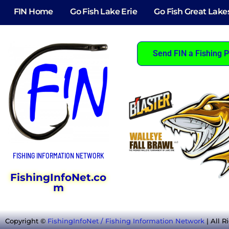
FIN Home
Go Fish Lake Erie
Go Fish Great Lake
Send FIN a Fishing P
FISHING INFORMATION NETWORK
FishingInfoNet.co
m
Copyright ©
FishingInfoNet / Fishing Information Network
| All R