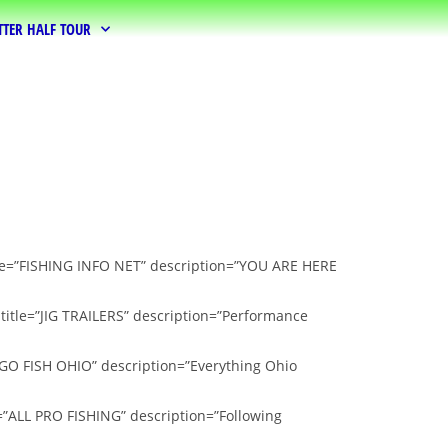
TTER HALF TOUR
itle=”FISHING INFO NET” description=”YOU ARE HERE
 title=”JIG TRAILERS” description=”Performance
”GO FISH OHIO” description=”Everything Ohio
e=”ALL PRO FISHING” description=”Following