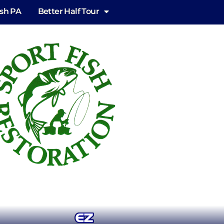
ish PA
Better Half Tour