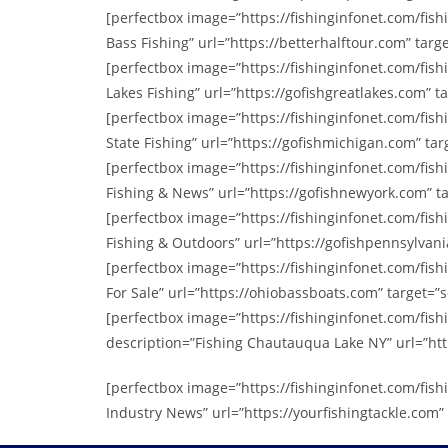
[perfectbox image=”https://fishinginfonet.com/fi
Bass Fishing” url=”https://betterhalftour.com” targe
[perfectbox image=”https://fishinginfonet.com/fis
Lakes Fishing” url=”https://gofishgreatlakes.com” ta
[perfectbox image=”https://fishinginfonet.com/fi
State Fishing” url=”https://gofishmichigan.com” targ
[perfectbox image=”https://fishinginfonet.com/fi
Fishing & News” url=”https://gofishnewyork.com” ta
[perfectbox image=”https://fishinginfonet.com/fi
Fishing & Outdoors” url=”https://gofishpennsylvania
[perfectbox image=”https://fishinginfonet.com/fis
For Sale” url=”https://ohiobassboats.com” target=”se
[perfectbox image=”https://fishinginfonet.com/fi
description=”Fishing Chautauqua Lake NY” url=”htt
[perfectbox image=”https://fishinginfonet.com/fis
Industry News” url=”https://yourfishingtackle.com” 