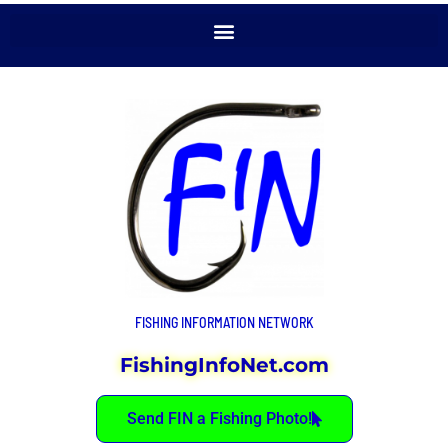
FISHING INFORMATION NETWORK
FishingInfoNet.com
Send FIN a Fishing Photo!