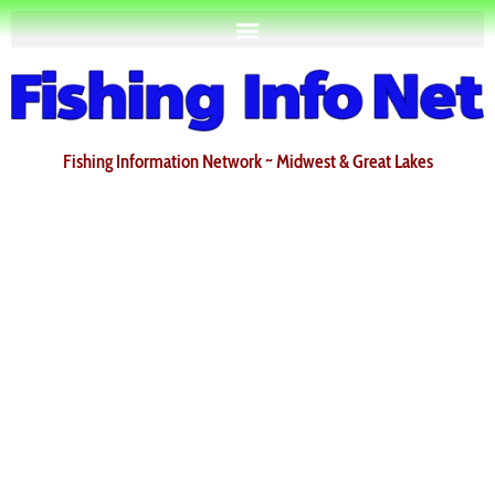
Fishing Information Network ~ Midwest & Great Lakes