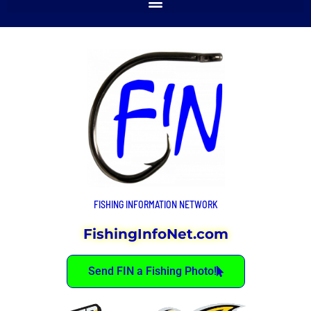
FISHING INFORMATION NETWORK
FishingInfoNet.com
Send FIN a Fishing Photo!