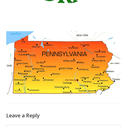
Leave a Reply