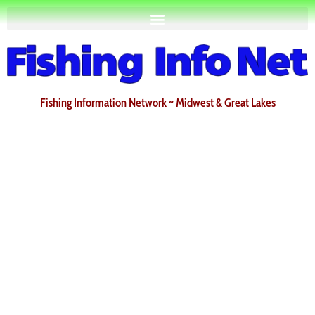
Fishing Information Network ~ Midwest & Great Lakes