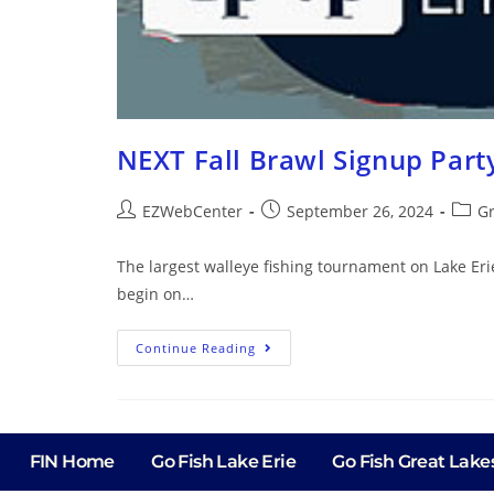
NEXT Fall Brawl Signup Part
EZWebCenter
September 26, 2024
Gr
The largest walleye fishing tournament on Lake Eri
begin on…
Continue Reading
FIN Home
Go Fish Lake Erie
Go Fish Great Lake