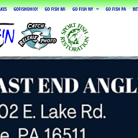
AKES
GOFISHOHIO!
GO FISH MI
GO FISH NY
GO FISH PA
BE