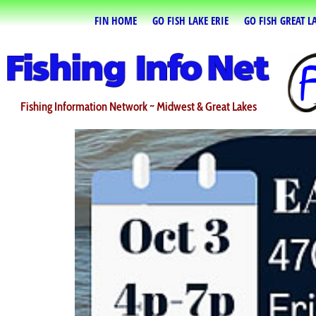
FIN HOME
GO FISH LAKE ERIE
GO FISH GREAT L
Fishing Information Network ~ Midwest & Great Lakes