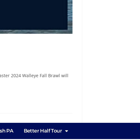
ster 2024 Walleye Fall Brawl will
ish PA
Better Half Tour