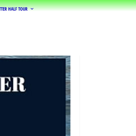
TTER HALF TOUR