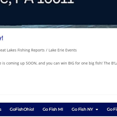
y!
eat Lakes Fishing Reports
/
Lake Erie Events
e is coming up SOON, and you can win BIG for one big fish! The B'La
s
GoFishOhio!
Go Fish MI
Go Fish NY
Go F