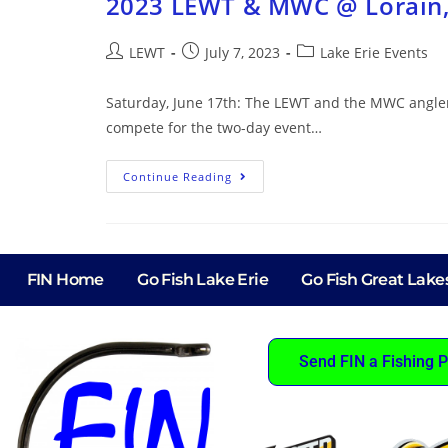
2023 LEWT & MWC @ Lorain
LEWT
July 7, 2023
Lake Erie Events
Saturday, June 17th: The LEWT and the MWC anglers
compete for the two-day event…
Continue Reading
FIN Home
Go Fish Lake Erie
Go Fish Great Lake
Send FIN a Fishing P