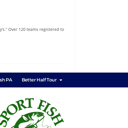
’s.” Over 120 teams registered to
ish PA
Better Half Tour