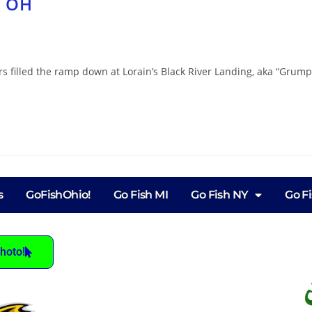
, OH
 filled the ramp down at Lorain’s Black River Landing, aka “Grumpy
s
GoFishOhio!
Go Fish MI
Go Fish NY
Go F
hoto!