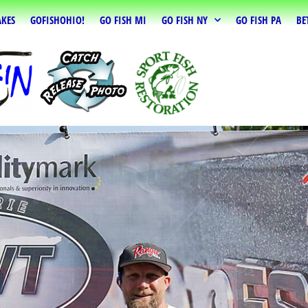
AKES
GOFISHOHIO!
GO FISH MI
GO FISH NY
GO FISH PA
BE