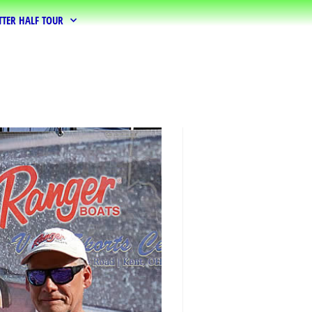
TTER HALF TOUR