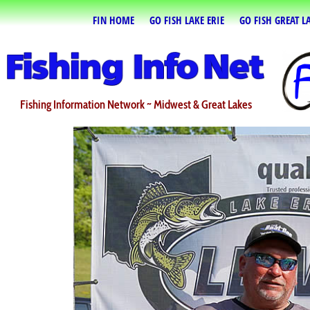
FIN HOME
GO FISH LAKE ERIE
GO FISH GREAT L
Fishing Information Network ~ Midwest & Great Lakes