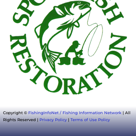
Copyright ©
FishingInfoNet / Fishing Information Network
| All
Rights Reserved |
Privacy Policy
|
Terms of Use Policy