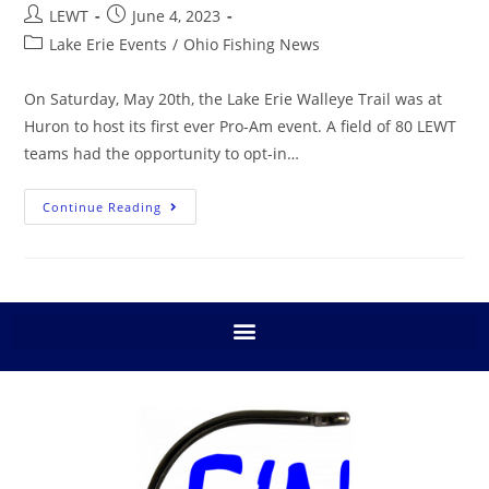
LEWT
June 4, 2023
Lake Erie Events
/
Ohio Fishing News
On Saturday, May 20th, the Lake Erie Walleye Trail was at
Huron to host its first ever Pro-Am event. A field of 80 LEWT
teams had the opportunity to opt-in…
Continue Reading