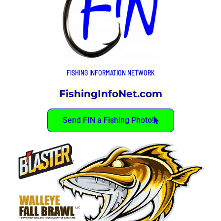
FISHING INFORMATION NETWORK
FishingInfoNet.com
Send FIN a Fishing Photo!