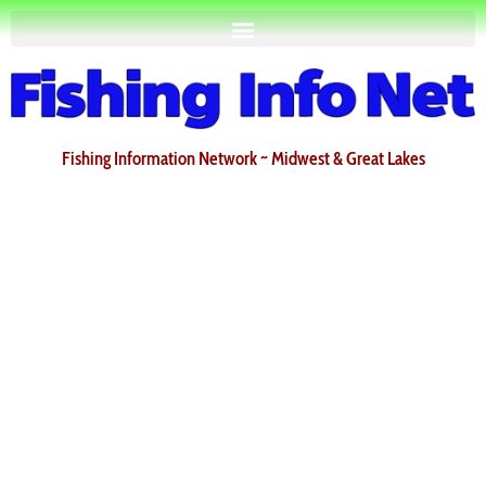
Fishing Information Network ~ Midwest & Great Lakes