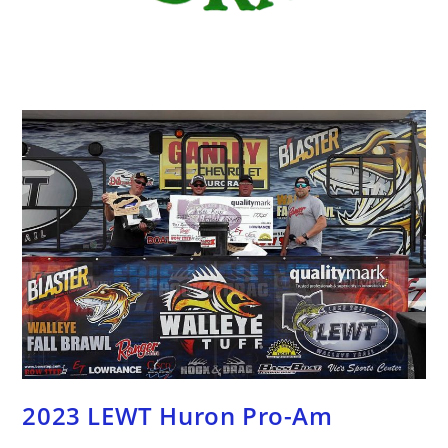
2023 LEWT Huron Pro-Am