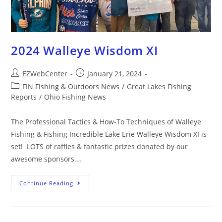
2024 Walleye Wisdom XI
EZWebCenter
January 21, 2024
FIN Fishing & Outdoors News
/
Great Lakes Fishing
Reports
/
Ohio Fishing News
The Professional Tactics & How-To Techniques of Walleye
Fishing & Fishing Incredible Lake Erie Walleye Wisdom XI is
set! LOTS of raffles & fantastic prizes donated by our
awesome sponsors.…
Continue Reading