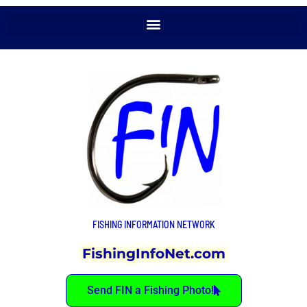
FISHING INFORMATION NETWORK
FishingInfoNet.com
Send FIN a Fishing Photo!