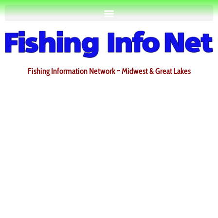
Fishing Information Network ~ Midwest & Great Lakes