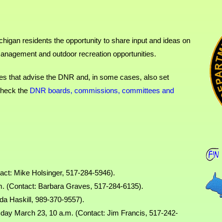
igan residents the opportunity to share input and ideas on
management and outdoor recreation opportunities.
dies that advise the DNR and, in some cases, also set
 check the
DNR boards, commissions, committees and
act: Mike Holsinger, 517-284-5946).
. (Contact: Barbara Graves, 517-284-6135).
da Haskill, 989-370-9557).
day March 23, 10 a.m. (Contact: Jim Francis, 517-242-