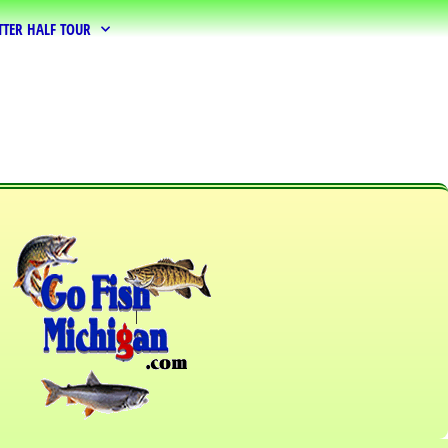
TTER HALF TOUR