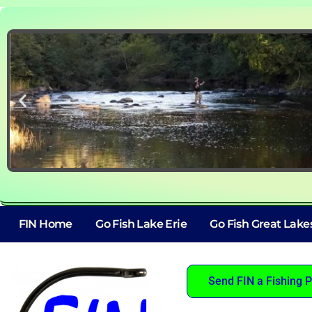
FIN Home
Go Fish Lake Erie
Go Fish Great Lake
Send FIN a Fishing P