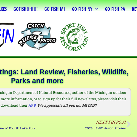
AKES
GOFISHOHIO!
GO FISH MI
GO FISH NY
GO FISH PA
BE
ngs: Land Review, Fisheries, Wildlife,
Parks and more
chigan Department of Natural Resources, author of the Michigan outdoor
more information, or to sign up for their full newsletter, please visit their
 download their
APP
.
We appreciate all you do, MI DNR!
NEXT FIN POST
DEC Announces Temporary Closure of Fourth Lake Public Boat Launch
2023 LEWT Huron Pro-Am