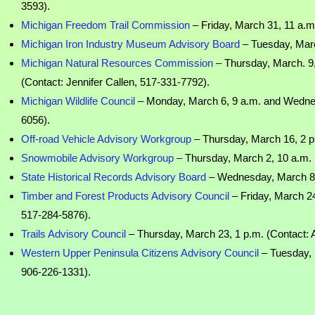
3593).
Michigan Freedom Trail Commission
– Friday, March 31, 11 a.m.
Michigan Iron Industry Museum Advisory Board
– Tuesday, Marc
Michigan Natural Resources Commission
– Thursday, March. 9,
(Contact: Jennifer Callen, 517-331-7792).
Michigan Wildlife Council
– Monday, March 6, 9 a.m. and Wednes
6056).
Off-road Vehicle Advisory Workgroup
– Thursday, March 16, 2 p
Snowmobile Advisory Workgroup
– Thursday, March 2, 10 a.m. 
State Historical Records Advisory Board
– Wednesday, March 8, 1
Timber and Forest Products Advisory Council
– Friday, March 24
517-284-5876).
Trails Advisory Council
– Thursday, March 23, 1 p.m. (Contact: 
Western Upper Peninsula Citizens Advisory Council
– Tuesday, 
906-226-1331).