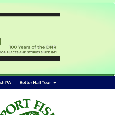
ish PA
Better Half Tour