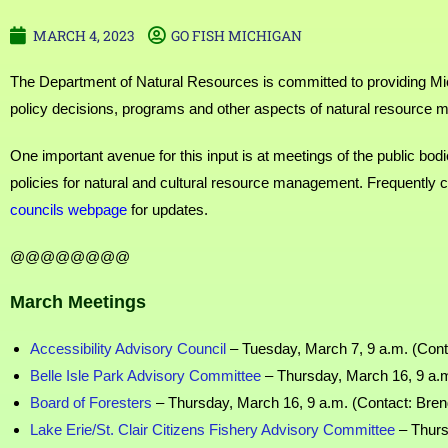
MARCH 4, 2023
GO FISH MICHIGAN
The Department of Natural Resources is committed to providing Mich
policy decisions, programs and other aspects of natural resource 
One important avenue for this input is at meetings of the public bo
policies for natural and cultural resource management. Frequently
councils webpage
for updates.
@@@@@@@@
March Meetings
Accessibility Advisory Council
– Tuesday, March 7, 9 a.m. (Cont
Belle Isle Park Advisory Committee
– Thursday, March 16, 9 a.m
Board of Foresters
– Thursday, March 16, 9 a.m. (Contact: Bren
Lake Erie/St. Clair Citizens Fishery Advisory Committee
– Thurs