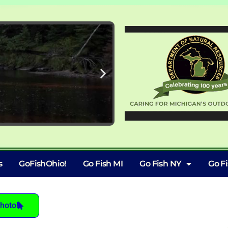
s
GoFishOhio!
Go Fish MI
Go Fish NY
Go F
hoto!