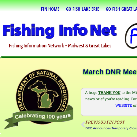
FIN HOME
GO FISH LAKE ERIE
GO FISH GREAT L
Fishing Information Network ~ Midwest & Great Lakes
March DNR Meeti
A huge
THANK YOU
to the Mi
news brief you’re reading. For 
WEBSITE
or
PREVIOUS FIN POST