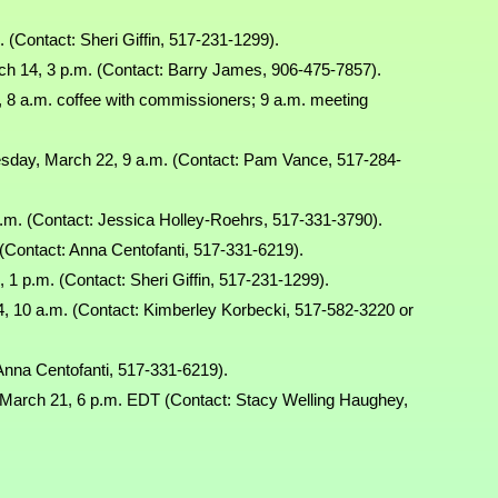
 (Contact: Sheri Giffin, 517-231-1299).
h 14, 3 p.m. (Contact: Barry James, 906-475-7857).
 8 a.m. coffee with commissioners; 9 a.m. meeting
day, March 22, 9 a.m. (Contact: Pam Vance, 517-284-
.m. (Contact: Jessica Holley-Roehrs, 517-331-3790).
(Contact: Anna Centofanti, 517-331-6219).
 p.m. (Contact: Sheri Giffin, 517-231-1299).
, 10 a.m. (Contact: Kimberley Korbecki, 517-582-3220 or
Anna Centofanti, 517-331-6219).
March 21, 6 p.m. EDT (Contact: Stacy Welling Haughey,