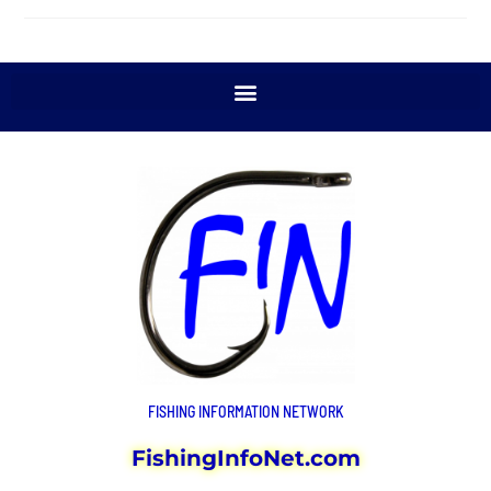
FISHING INFORMATION NETWORK
FishingInfoNet.com