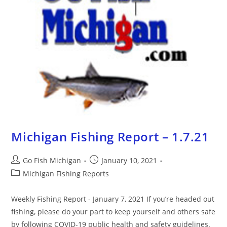
Michigan Fishing Report – 1.7.21
Go Fish Michigan
January 10, 2021
Michigan Fishing Reports
Weekly Fishing Report - January 7, 2021 If you’re headed out
fishing, please do your part to keep yourself and others safe
by following COVID-19 public health and safety guidelines.