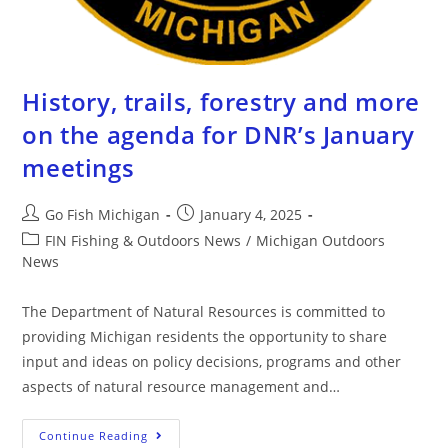
History, trails, forestry and more
on the agenda for DNR’s January
meetings
Go Fish Michigan
January 4, 2025
FIN Fishing & Outdoors News
/
Michigan Outdoors
News
The Department of Natural Resources is committed to
providing Michigan residents the opportunity to share
input and ideas on policy decisions, programs and other
aspects of natural resource management and…
Continue Reading