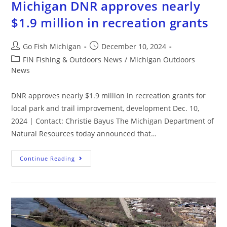
Michigan DNR approves nearly
$1.9 million in recreation grants
Go Fish Michigan
December 10, 2024
FIN Fishing & Outdoors News
/
Michigan Outdoors
News
DNR approves nearly $1.9 million in recreation grants for
local park and trail improvement, development Dec. 10,
2024 | Contact: Christie Bayus The Michigan Department of
Natural Resources today announced that…
Continue Reading