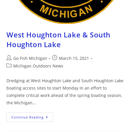
West Houghton Lake & South
Houghton Lake
Go Fish Michigan
March 15, 2021
Michigan Outdoors News
Dredging at West Houghton Lake and South Houghton Lake
boating access sites to start Monday In an effort to
complete critical work ahead of the spring boating season,
the Michigan…
Continue Reading