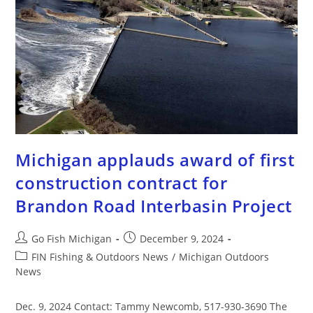
Michigan applauds award of first
construction contract for
Brandon Road Interbasin Project
Go Fish Michigan
December 9, 2024
FIN Fishing & Outdoors News
/
Michigan Outdoors
News
Dec. 9, 2024 Contact: Tammy Newcomb, 517-930-3690 The