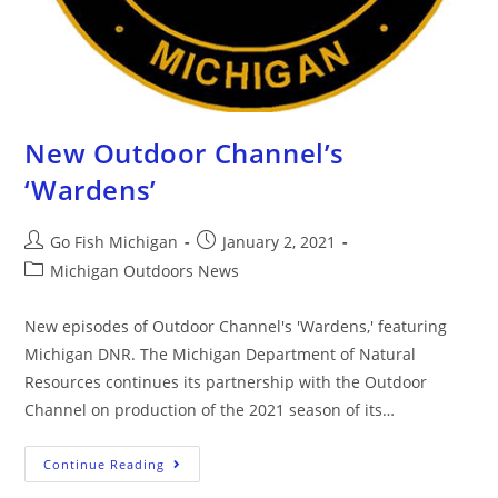
New Outdoor Channel’s
‘Wardens’
Go Fish Michigan
January 2, 2021
Michigan Outdoors News
New episodes of Outdoor Channel's 'Wardens,' featuring
Michigan DNR. The Michigan Department of Natural
Resources continues its partnership with the Outdoor
Channel on production of the 2021 season of its…
Continue Reading