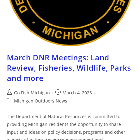
March DNR Meetings: Land
Review, Fisheries, Wildlife, Parks
and more
Go Fish Michigan
March 4, 2023
Michigan Outdoors News
The Department of Natural Resources is committed to
providing Michigan residents the opportunity to share
input and ideas on policy decisions, programs and other
aspects of natural resource management and…