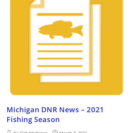
Michigan DNR News – 2021
Fishing Season