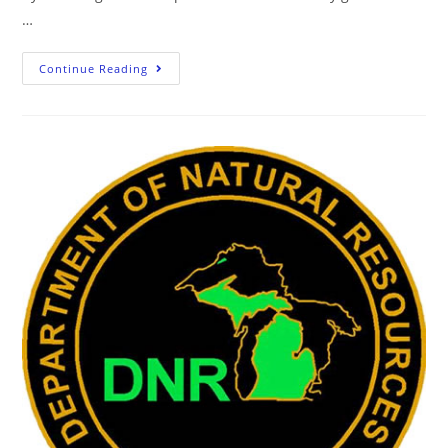
…
Continue Reading