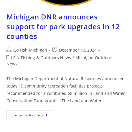
Michigan DNR announces
support for park upgrades in 12
counties
Go Fish Michigan
December 10, 2024
FIN Fishing & Outdoors News
/
Michigan Outdoors
News
The Michigan Department of Natural Resources announced
today 15 community recreation facilities projects
recommended for a combined $8 million in Land and Water
Conservation Fund grants. "The Land and Water…
Continue Reading