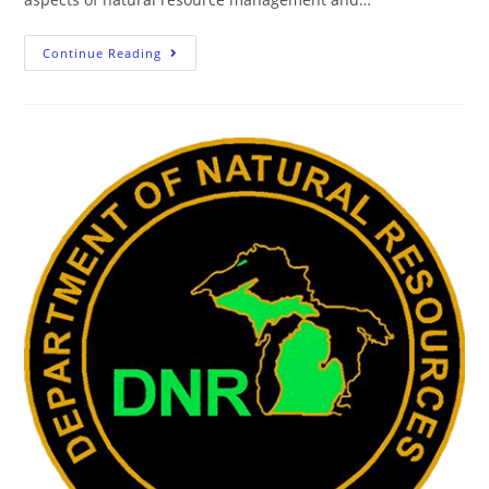
Continue Reading