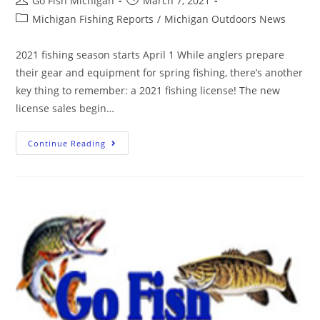
Go Fish Michigan
March 7, 2021
Michigan Fishing Reports
/
Michigan Outdoors News
2021 fishing season starts April 1 While anglers prepare
their gear and equipment for spring fishing, there’s another
key thing to remember: a 2021 fishing license! The new
license sales begin…
Continue Reading