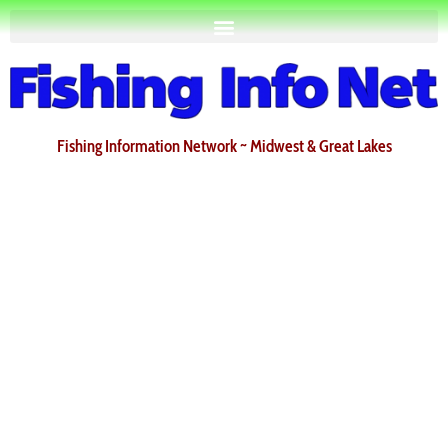
Fishing Information Network ~ Midwest & Great Lakes