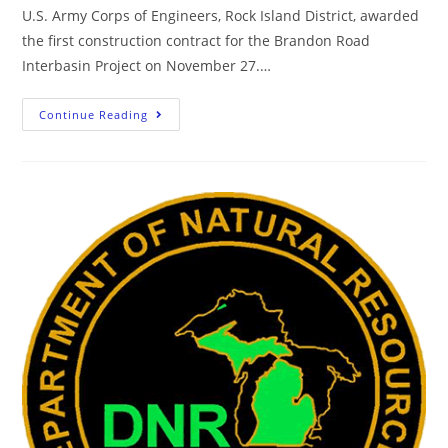
U.S. Army Corps of Engineers, Rock Island District, awarded
the first construction contract for the Brandon Road
Interbasin Project on November 27.…
Continue Reading