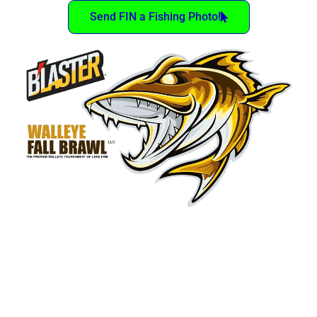
Send FIN a Fishing Photo!