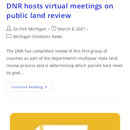
DNR hosts virtual meetings on
public land review
Go Fish Michigan
March 8, 2021
Michigan Outdoors News
The DNR has completed review of this first group of
counties as part of the department’s multiyear state land
review process and is determining which parcels best meet
its goal…
Continue Reading