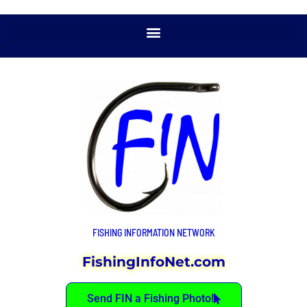
FISHING INFORMATION NETWORK
FishingInfoNet.com
Send FIN a Fishing Photo!