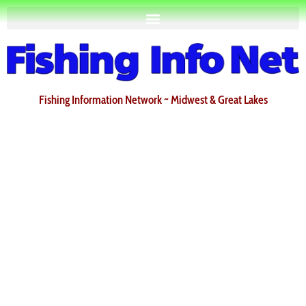
Fishing Information Network ~ Midwest & Great Lakes