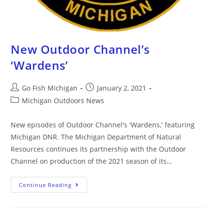
New Outdoor Channel’s
‘Wardens’
Go Fish Michigan
January 2, 2021
Michigan Outdoors News
New episodes of Outdoor Channel's 'Wardens,' featuring
Michigan DNR. The Michigan Department of Natural
Resources continues its partnership with the Outdoor
Channel on production of the 2021 season of its…
Continue Reading