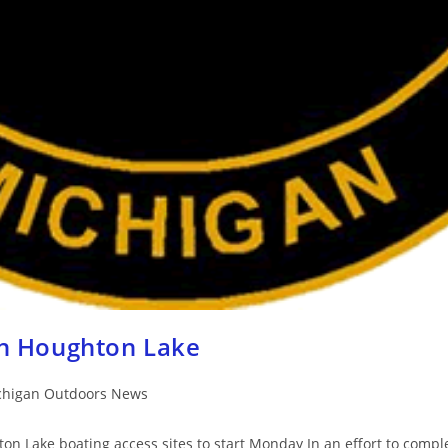
h Houghton Lake
chigan Outdoors News
 Lake boating access sites to start Monday In an effort to complet