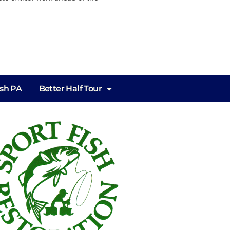
ish PA
Better Half Tour