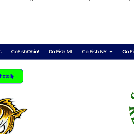
s
GoFishOhio!
Go Fish MI
Go Fish NY
Go F
hoto!