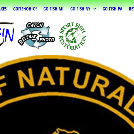
AKES
GOFISHOHIO!
GO FISH MI
GO FISH NY
GO FISH PA
BE