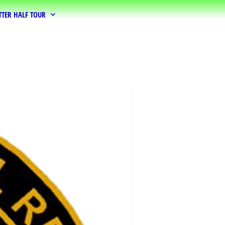
TTER HALF TOUR