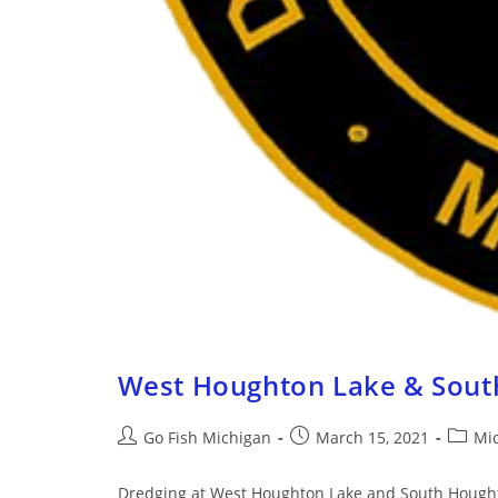
West Houghton Lake & Sout
Go Fish Michigan
March 15, 2021
Mi
Dredging at West Houghton Lake and South Houghton