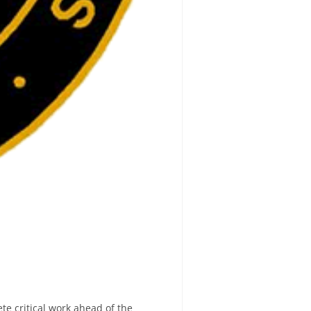
e critical work ahead of the