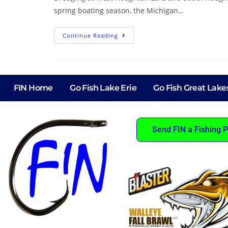
spring boating season, the Michigan…
Continue Reading
FIN Home
Go Fish Lake Erie
Go Fish Great Lake
Send FIN a Fishing P