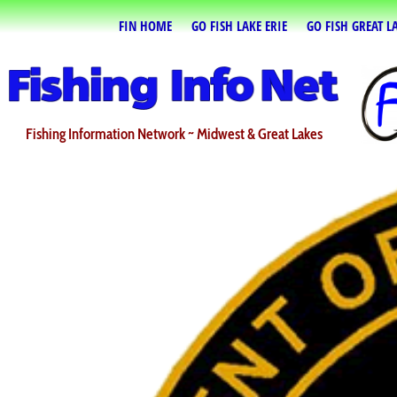
FIN HOME
GO FISH LAKE ERIE
GO FISH GREAT L
Fishing Information Network ~ Midwest & Great Lakes