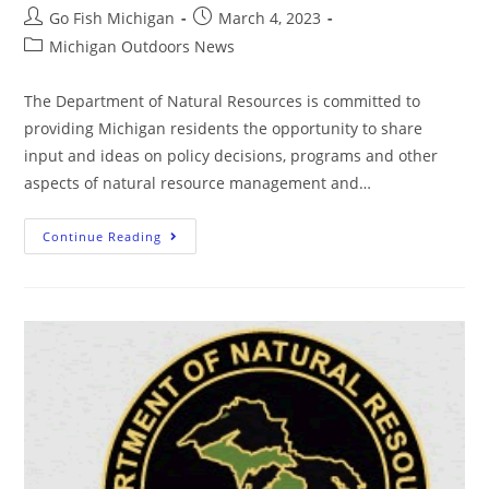
Go Fish Michigan
March 4, 2023
Michigan Outdoors News
The Department of Natural Resources is committed to
providing Michigan residents the opportunity to share
input and ideas on policy decisions, programs and other
aspects of natural resource management and…
Continue Reading