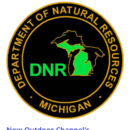
New Outdoor Channel’s