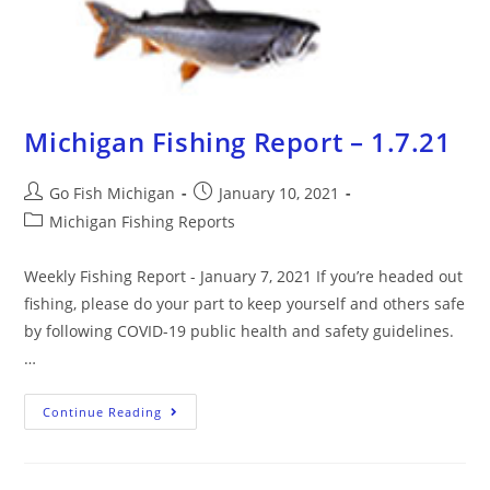
Michigan Fishing Report – 1.7.21
Go Fish Michigan
January 10, 2021
Michigan Fishing Reports
Weekly Fishing Report - January 7, 2021 If you’re headed out
fishing, please do your part to keep yourself and others safe
by following COVID-19 public health and safety guidelines.
…
Continue Reading