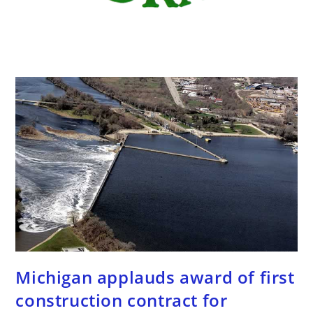
Michigan applauds award of first
construction contract for