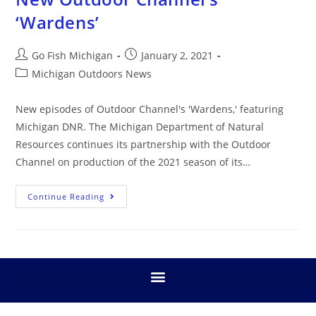
‘Wardens’
Go Fish Michigan
January 2, 2021
Michigan Outdoors News
New episodes of Outdoor Channel's 'Wardens,' featuring
Michigan DNR. The Michigan Department of Natural
Resources continues its partnership with the Outdoor
Channel on production of the 2021 season of its…
Continue Reading