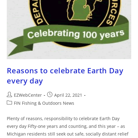
Reasons to celebrate Earth Day
every day
EZWebCenter
April 22, 2021
FIN Fishing & Outdoors News
Plenty of reasons, responsibility to celebrate Earth Day
every day Fifty-one years and counting, and this year – as
Michigan residents still seek out safe, socially distant relief