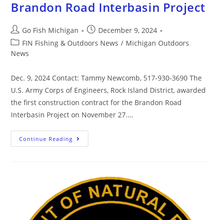
Brandon Road Interbasin Project
Go Fish Michigan
December 9, 2024
FIN Fishing & Outdoors News
/
Michigan Outdoors
News
Dec. 9, 2024 Contact: Tammy Newcomb, 517-930-3690 The
U.S. Army Corps of Engineers, Rock Island District, awarded
the first construction contract for the Brandon Road
Interbasin Project on November 27.…
Continue Reading