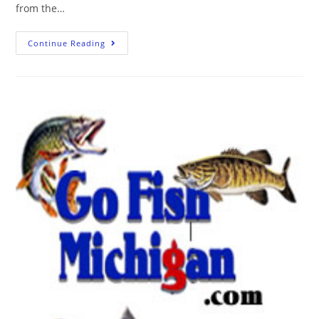
from the…
Continue Reading