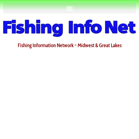
Fishing Information Network ~ Midwest & Great Lakes