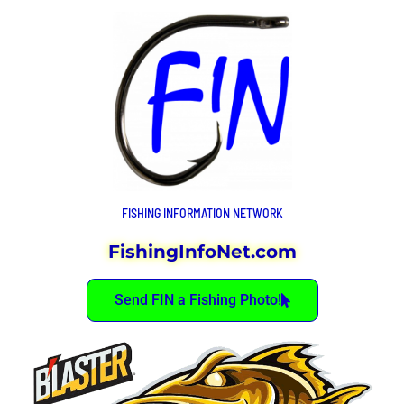
FISHING INFORMATION NETWORK
FishingInfoNet.com
Send FIN a Fishing Photo!