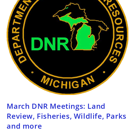
March DNR Meetings: Land
Review, Fisheries, Wildlife, Parks
and more